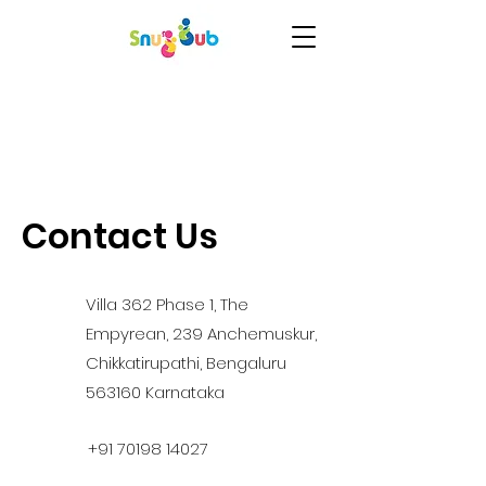
Contact Us
Villa 362 Phase 1, The
Empyrean, 239 Anchemuskur,
Chikkatirupathi, Bengaluru
563160 Karnataka
+91 70198 14027