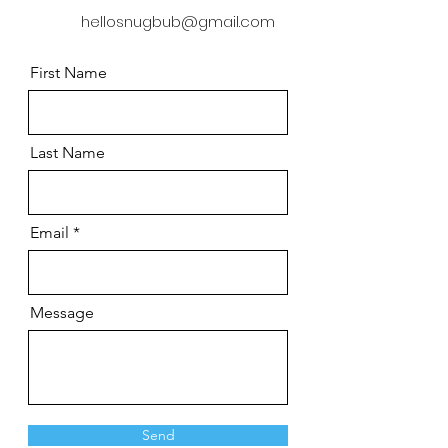
hellosnugbub@gmail.com
First Name
Last Name
Email
Message
Send